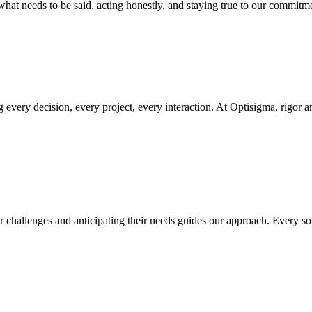
what needs to be said, acting honestly, and staying true to our commitme
every decision, every project, every interaction. At Optisigma, rigor a
r challenges and anticipating their needs guides our approach. Every solu