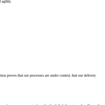
 agility.
ion proves that our processes are under control, that our delivery