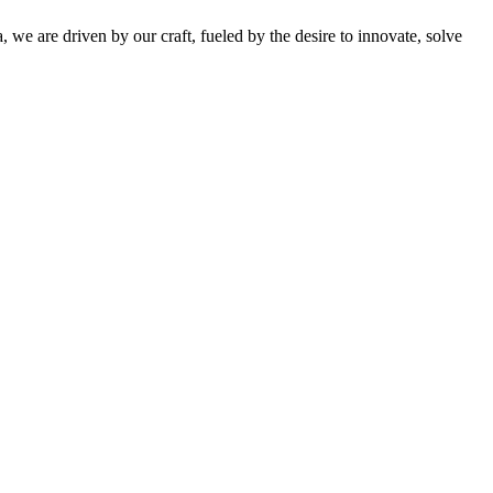
 we are driven by our craft, fueled by the desire to innovate, solve