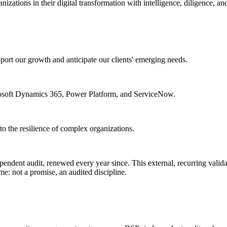
izations in their digital transformation with intelligence, diligence, and
port our growth and anticipate our clients' emerging needs.
crosoft Dynamics 365, Power Platform, and ServiceNow.
d to the resilience of complex organizations.
endent audit, renewed every year since. This external, recurring validat
e: not a promise, an audited discipline.