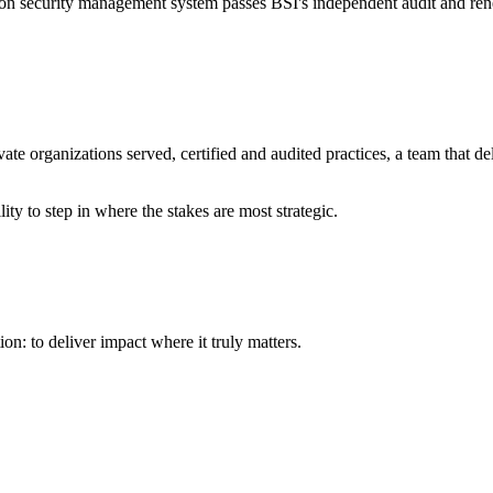
ion security management system passes BSI's independent audit and renews 
ate organizations served, certified and audited practices, a team that d
ity to step in where the stakes are most strategic.
on: to deliver impact where it truly matters.