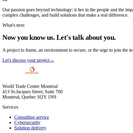
Our passion goes beyond technology: it lies in the people and the impa
complex challenges, and build solutions that make a real difference.
What's next
Now you know us.
Let's talk about you.
A project to frame, an environment to secure, or the urge to join the te
Let's discuss your project
→
World Trade Centre Montreal
413 St-Jacques Street, Suite 700
Montreal, Quebec H2Y 1N9
Services
Consulting service
Cybersecurity
Solution delivery