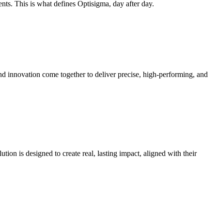
nts. This is what defines Optisigma, day after day.
nd innovation come together to deliver precise, high-performing, and
tion is designed to create real, lasting impact, aligned with their