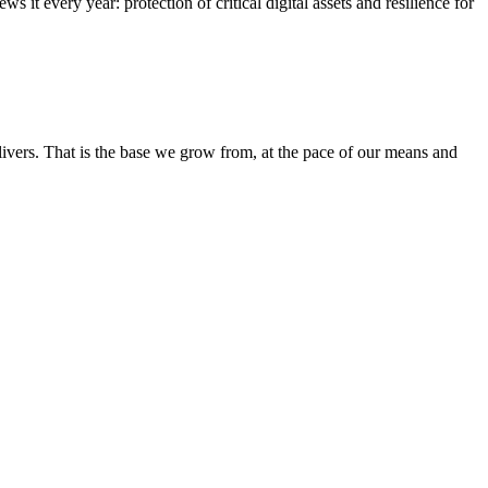
it every year: protection of critical digital assets and resilience for
elivers. That is the base we grow from, at the pace of our means and