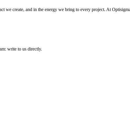
ct we create, and in the energy we bring to every project. At Optisigma,
am: write to us directly.