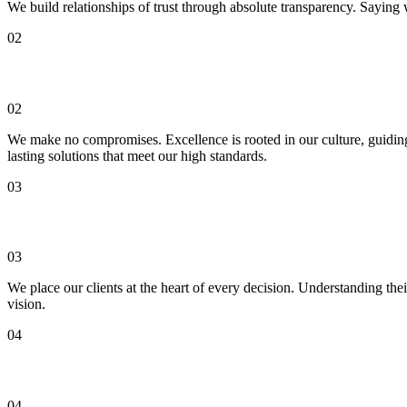
We build relationships of trust through absolute transparency. Saying 
02
Excellence
02
We make no compromises. Excellence is rooted in our culture, guiding 
lasting solutions that meet our high standards.
03
Customer Centric
03
We place our clients at the heart of every decision. Understanding thei
vision.
04
Passion
04