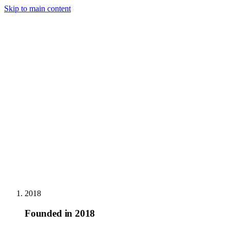
Skip to main content
Home
Services
About us
Articles
Careers
Contact
Contact us
→
FR
2018
Founded in 2018