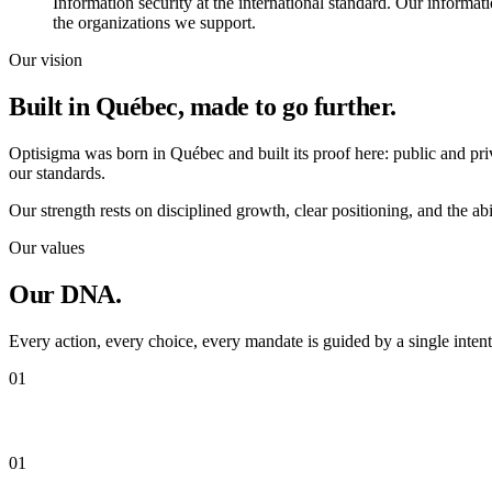
Information security at the international standard. Our informat
the organizations we support.
Our vision
Built in Québec,
made to go further.
Optisigma was born in Québec and built its proof here: public and priv
our standards.
Our strength rests on disciplined growth, clear positioning, and the abil
Our values
Our
DNA.
Every action, every choice, every mandate is guided by a single intenti
01
Integrity
01