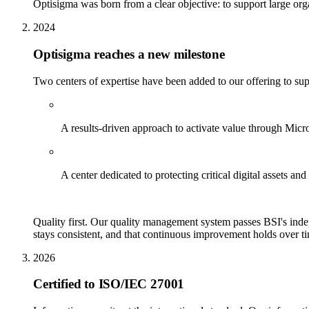
Optisigma was born from a clear objective: to support large organ
2024
Optisigma reaches a new milestone
Two centers of expertise have been added to our offering to sup
Solution delivery
A results-driven approach to activate value through Mi
Cybersecurity
A center dedicated to protecting critical digital assets an
Certified to ISO 9001
Quality first. Our quality management system passes BSI's indep
stays consistent, and that continuous improvement holds over tim
2026
Certified to ISO/IEC 27001